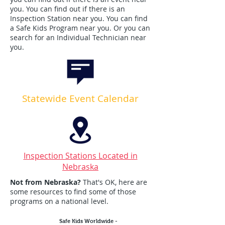
you. You can find out if there is an
Inspection Station near you. You can find
a Safe Kids Program near you. Or you can
search for an Individual Technician near
you. ​
Statewide Event Calendar
Inspection Stations Located in
Nebraska
Not from Nebraska?
That's OK, here are
some resources to find some of those
programs on a national level.
Safe Kids Worldwide -