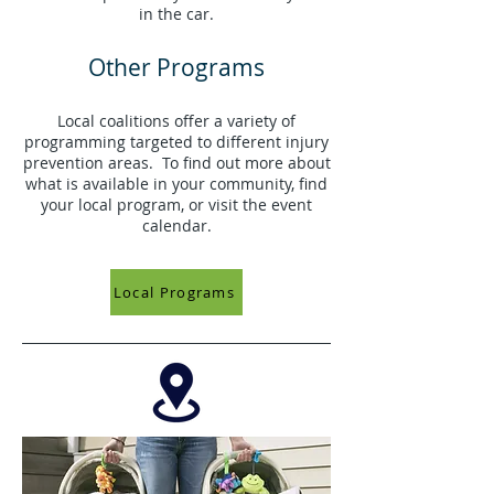
in the car.
Other Programs
Local coalitions offer a variety of
programming targeted to different injury
prevention areas. To find out more about
what is available in your community, find
your local program, or visit the event
calendar.
Local Programs