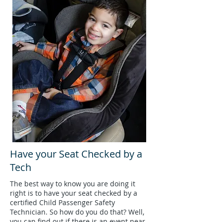
Have your Seat Checked by a
Tech
The best way to know you are doing it
right is to have your seat checked by a
certified Child Passenger Safety
Technician. So how do you do that? Well,
you can find out if there is an event near