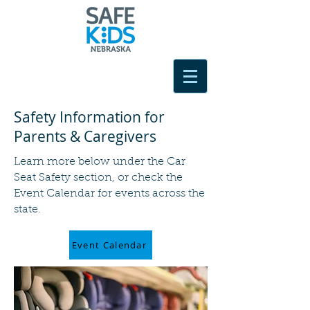
Safety Information for
Parents & Caregivers
Learn more below under the Car
Seat Safety section, or check the
Event Calendar for events across the
state.
Event Calendar