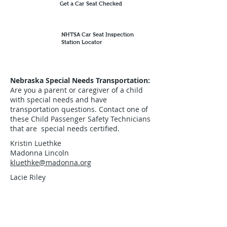
Get a Car Seat Checked
NHTSA Car Seat Inspection
Station Locator
Nebraska Special Needs Transportation:
Are you a parent or caregiver of a child
with special needs and have
transportation questions. Contact one of
these Child Passenger Safety Technicians
that are special needs certified.
Kristin Luethke
Madonna Lincoln
kluethke@madonna.org
Lacie Riley
Madonna Omaha
lrife2022@gmail.com
Emilie Reisen PT, CPST
Go PT- Children's Rehab - Kearney