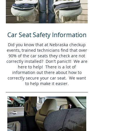
Car Seat Safety Information
Did you know that at Nebraska checkup
events, trained technicians find that over
90% of the car seats they check are not
correctly installed? Don't panic!!! We are
here to help! There is a lot of
information out there about how to
correctly secure your car seat. We want
to help make it easier.