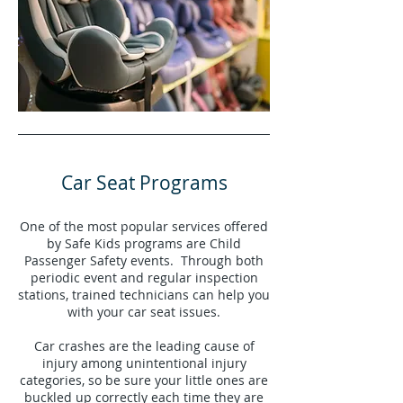
Car Seat Programs
One of the most popular services offered
by Safe Kids programs are Child
Passenger Safety events. Through both
periodic event and regular inspection
stations, trained technicians can help you
with your car seat issues.
Car crashes are the leading cause of
injury among unintentional injury
categories, so be sure your little ones are
buckled up correctly each time they are